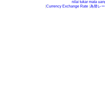
nilai tukar mata ua
|
Currency Exchange Rate
|
為替レー