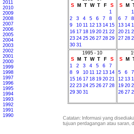
2011
S
M
T
W
T
F
S
S
M
2010
1
2009
2008
2
3
4
5
6
7
8
6
7
2007
9
10
11
12
13
14
15
13
14
2006
16
17
18
19
20
21
22
20
21
2005
23
24
25
26
27
28
29
27
28
2004
30
31
2003
2002
1995 - 10
1
2001
S
M
T
W
T
F
S
S
M
2000
1
2
3
4
5
6
7
1999
1998
8
9
10
11
12
13
14
5
6
1997
15
16
17
18
19
20
21
12
13
1996
22
23
24
25
26
27
28
19
20
1995
29
30
31
26
27
1994
1993
1992
1991
1990
Catatan: Informasi yang disediak
tujuan perdagangan atau saran, 