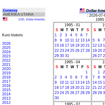
Currency
Dollar Am
AMERIKA UTARA
: 2026-07-
1995 
USD
,
Dollar Amerika
1995 - 01
1
S
M
T
W
T
F
S
S
M
Kurs historis
1
2
3
4
5
6
7
8
9
10
11
12
13
14
5
6
2026
15
16
17
18
19
20
21
12
13
2025
22
23
24
25
26
27
28
19
20
2024
29
30
31
26
27
2023
2022
1995 - 04
1
2021
S
M
T
W
T
F
S
S
M
2020
1
1
2019
2018
2
3
4
5
6
7
8
7
8
2017
9
10
11
12
13
14
15
14
15
2016
16
17
18
19
20
21
22
21
22
2015
23
24
25
26
27
28
29
28
29
2014
30
2013
2012
1995 - 07
1