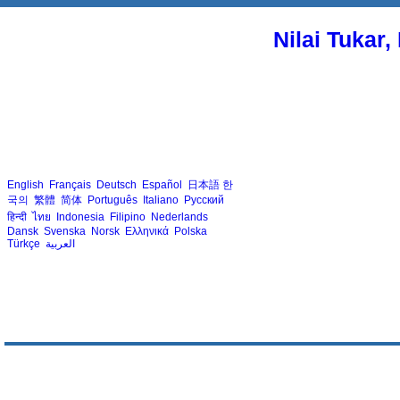
Nilai Tukar
English
Français
Deutsch
Español
日本語
한
국의
繁體
简体
Português
Italiano
Русский
हिन्दी
ไทย
Indonesia
Filipino
Nederlands
Dansk
Svenska
Norsk
Ελληνικά
Polska
Türkçe
العربية