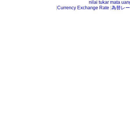
nilai tukar mata ua
|
Currency Exchange Rate
|
為替レー