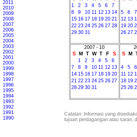
2011
1
2
3
4
5
6
7
2010
8
9
10
11
12
13
14
5
6
2009
2008
15
16
17
18
19
20
21
12
13
2007
22
23
24
25
26
27
28
19
20
2006
29
30
31
26
27
2005
2004
2003
2007 - 10
2
2002
S
M
T
W
T
F
S
S
M
2001
1
2
3
4
5
6
2000
7
8
9
10
11
12
13
4
5
1999
1998
14
15
16
17
18
19
20
11
12
1997
21
22
23
24
25
26
27
18
19
1996
28
29
30
31
25
26
1995
1994
1993
1992
1991
Catatan: Informasi yang disediak
1990
tujuan perdagangan atau saran, 