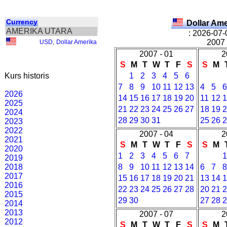
Currency
Dollar Am
AMERIKA UTARA
: 2026-07-
2007 
USD
,
Dollar Amerika
2007 - 01
2
S
M
T
W
T
F
S
S
M
Kurs historis
1
2
3
4
5
6
7
8
9
10
11
12
13
4
5
2026
14
15
16
17
18
19
20
11
12
2025
21
22
23
24
25
26
27
18
19
2024
28
29
30
31
25
26
2023
2022
2007 - 04
2
2021
S
M
T
W
T
F
S
S
M
2020
1
2
3
4
5
6
7
2019
2018
8
9
10
11
12
13
14
6
7
2017
15
16
17
18
19
20
21
13
14
2016
22
23
24
25
26
27
28
20
21
2015
29
30
27
28
2014
2013
2007 - 07
2
2012
S
M
T
W
T
F
S
S
M