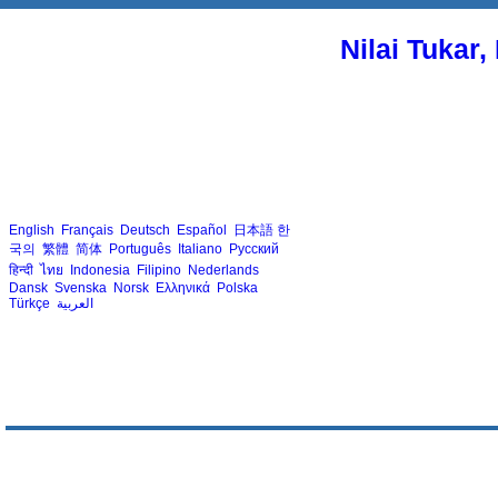
Nilai Tukar
English
Français
Deutsch
Español
日本語
한
국의
繁體
简体
Português
Italiano
Русский
हिन्दी
ไทย
Indonesia
Filipino
Nederlands
Dansk
Svenska
Norsk
Ελληνικά
Polska
Türkçe
العربية