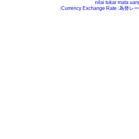
nilai tukar mata ua
|
Currency Exchange Rate
|
為替レー