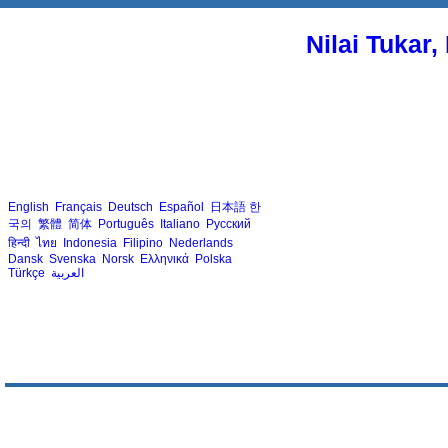
Nilai Tukar
English
Français
Deutsch
Español
日本語
한
국의
繁體
简体
Português
Italiano
Русский
हिन्दी
ไทย
Indonesia
Filipino
Nederlands
Dansk
Svenska
Norsk
Ελληνικά
Polska
Türkçe
العربية