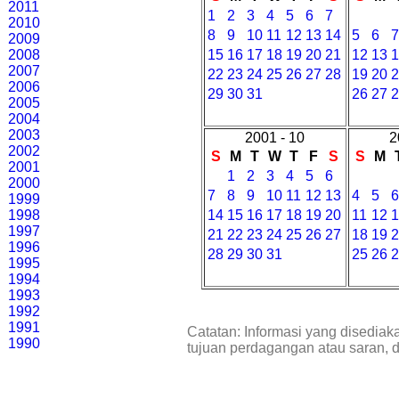
2011
1
2
3
4
5
6
7
2010
8
9
10
11
12
13
14
5
6
2009
2008
15
16
17
18
19
20
21
12
13
2007
22
23
24
25
26
27
28
19
20
2006
29
30
31
26
27
2005
2004
2003
2001 - 10
2
2002
S
M
T
W
T
F
S
S
M
2001
1
2
3
4
5
6
2000
7
8
9
10
11
12
13
4
5
1999
1998
14
15
16
17
18
19
20
11
12
1997
21
22
23
24
25
26
27
18
19
1996
28
29
30
31
25
26
1995
1994
1993
1992
1991
Catatan: Informasi yang disediak
1990
tujuan perdagangan atau saran, 