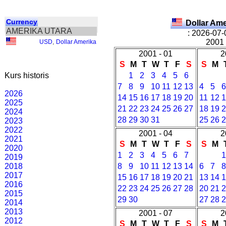
Currency
Dollar Am
AMERIKA UTARA
: 2026-07-
2001 
USD
,
Dollar Amerika
2001 - 01
2
S
M
T
W
T
F
S
S
M
Kurs historis
1
2
3
4
5
6
7
8
9
10
11
12
13
4
5
2026
14
15
16
17
18
19
20
11
12
2025
21
22
23
24
25
26
27
18
19
2024
28
29
30
31
25
26
2023
2022
2001 - 04
2
2021
S
M
T
W
T
F
S
S
M
2020
1
2
3
4
5
6
7
2019
2018
8
9
10
11
12
13
14
6
7
2017
15
16
17
18
19
20
21
13
14
2016
22
23
24
25
26
27
28
20
21
2015
29
30
27
28
2014
2013
2001 - 07
2
2012
S
M
T
W
T
F
S
S
M