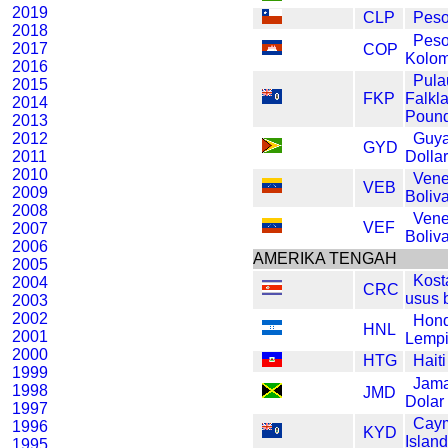
2019
CLP
Peso
2018
Pes
2017
COP
Kolom
2016
Pula
2015
FKP
Falkl
2014
Poun
2013
2012
Guy
GYD
2011
Dolla
2010
Vene
VEB
2009
Boliv
2008
Vene
VEF
2007
Boliv
2006
AMERIKA TENGAH
2005
Kost
2004
CRC
usus 
2003
2002
Hon
HNL
2001
Lempi
2000
HTG
Hait
1999
Jama
1998
JMD
Dolar
1997
Cay
1996
KYD
Island
1995