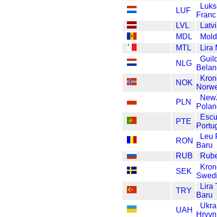
Luk
LUF
Franc
LVL
Latv
MDL
Mold
MTL
Lira
Guil
NLG
Bela
Kron
NOK
Norw
NewZ
PLN
Polan
Esc
PTE
Portu
Leu
RON
Baru
RUB
Rube
Kron
SEK
Swed
Lira 
TRY
Baru
Ukra
UAH
Hryvn