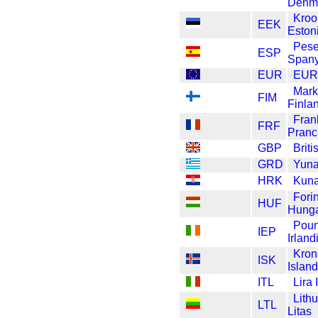
Denm
Kroo
EEK
Eston
Pese
ESP
Spany
EUR
EU
Mar
FIM
Finla
Fran
FRF
Pranc
GBP
Brit
GRD
Yuna
HRK
Kuna
Forin
HUF
Hunga
Pou
IEP
Irland
Kron
ISK
Island
ITL
Lira 
Lith
LTL
Litas