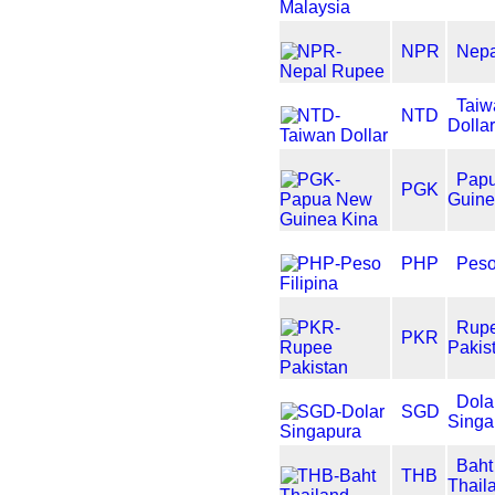
NPR
Nep
Taiw
NTD
Dolla
Pap
PGK
Guine
PHP
Peso
Rup
PKR
Pakis
Dola
SGD
Singa
Baht
THB
Thail