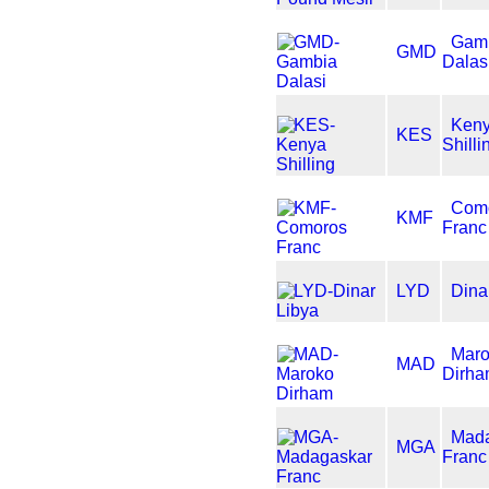
Gam
GMD
Dalas
Ken
KES
Shilli
Com
KMF
Franc
LYD
Dina
Mar
MAD
Dirh
Mad
MGA
Franc