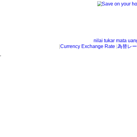
nilai tukar mata ua
|
Currency Exchange Rate
|
為替レー