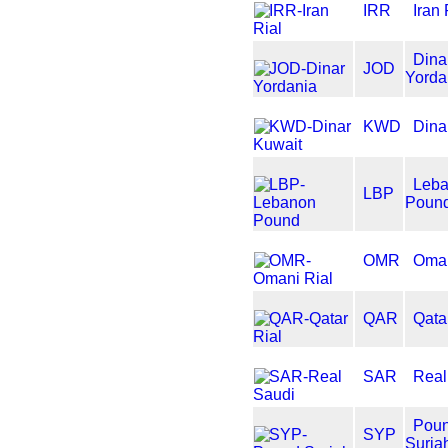
IRR
Iran 
Dina
JOD
Yorda
KWD
Dina
Leb
LBP
Poun
OMR
Oman
QAR
Qata
SAR
Real
Pou
SYP
Suria