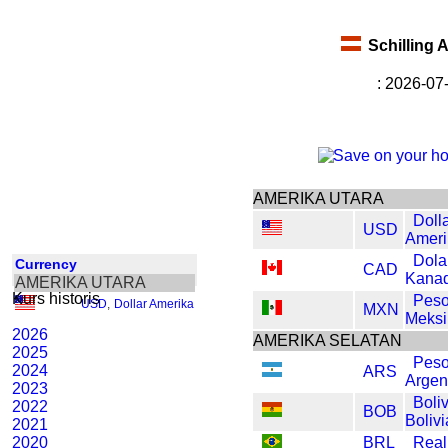
Schilling 
: 2026-07
AMERIKA UTARA
Doll
USD
Ameri
Dola
Currency
CAD
Kana
AMERIKA UTARA
Kurs historis
Pes
USD
,
Dollar Amerika
MXN
Meksi
2026
AMERIKA SELATAN
2025
Pes
2024
ARS
Argen
2023
Boli
2022
BOB
Bolivi
2021
2020
BRL
Real