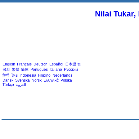
Nilai Tukar
English
Français
Deutsch
Español
日本語
한
국의
繁體
简体
Português
Italiano
Русский
हिन्दी
ไทย
Indonesia
Filipino
Nederlands
Dansk
Svenska
Norsk
Ελληνικά
Polska
Türkçe
العربية