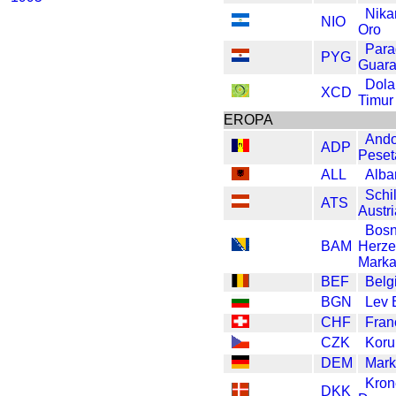
Nika
NIO
Oro
Para
PYG
Guar
Dola
XCD
Timur
EROPA
Ando
ADP
Peset
ALL
Alba
Schil
ATS
Austr
Bosn
BAM
Herze
Mark
BEF
Belg
BGN
Lev 
CHF
Fran
CZK
Koru
DEM
Mark
Kron
DKK