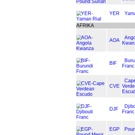
YER
Yama
AFRIKA
Ango
AOA
Kwan
Buru
BIF
Franc
Cap
CVE
Verd
Escu
Djibo
DJF
Franc
EGP
Poun