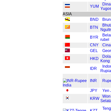
Dina
YUM
Yugos
ASIA
BND
Brun
Bhut
BTN
Ngult
Bela
BYR
rubel
CNY
Cin
GEL
Geor
Dola
HKD
Kong
Indo
IDR
Rupi
INR
Rupe
JPY
Yen 
Won
KRW
Selat
Ten
KZT