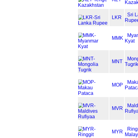
Kazak
Sri 
LKR
Rupe
Mya
MMK
Kyat
Mong
MNT
Tugri
Mak
MOP
Patac
Mald
MVR
Rufiy
Ring
MYR
Malay