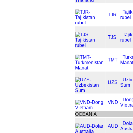
Tajik
TJR
rubel
Tajik
TJS
rubel
Turk
TMT
Mana
Uzbe
UZS
Sum
Don
VND
Vietn
OCEANIA
Dola
AUD
Austra