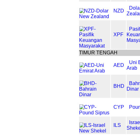
Dola
NZD
Zeala
Pasif
XPF
Keua
Masya
TIMUR TENGAH
Uni 
AED
Arab
Bahr
BHD
Dinar
CYP
Poun
Isra
ILS
Sheke