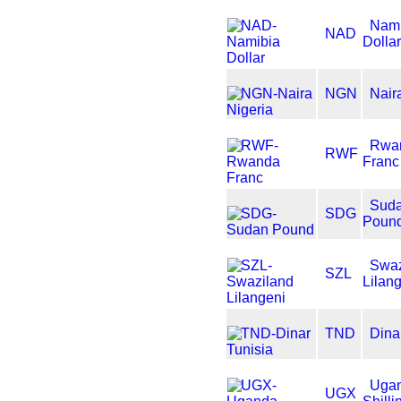
Nami
NAD
Dolla
NGN
Nair
Rwa
RWF
Franc
Sud
SDG
Poun
Swaz
SZL
Lilan
TND
Dina
Uga
UGX