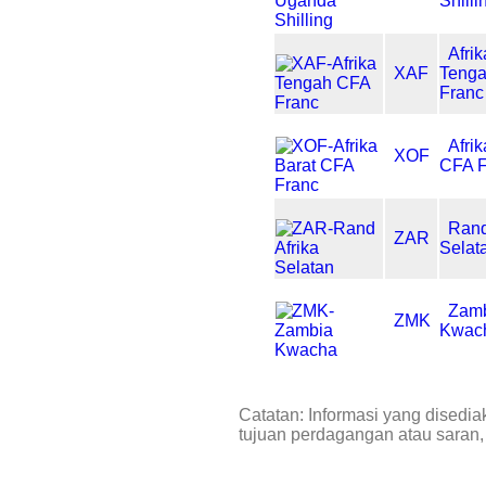
Shilli
Afrik
XAF
Teng
Franc
Afri
XOF
CFA F
Rand
ZAR
Selat
Zam
ZMK
Kwac
Catatan: Informasi yang disedia
tujuan perdagangan atau saran,