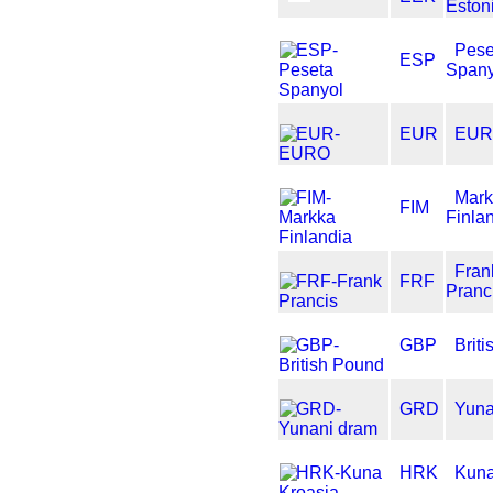
Eston
Pese
ESP
Spany
EUR
EU
Mar
FIM
Finla
Fran
FRF
Pranc
GBP
Brit
GRD
Yuna
HRK
Kuna