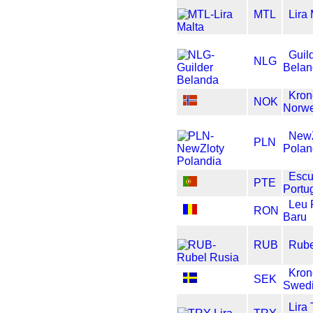
MTL
Lira
Guil
NLG
Bela
Kron
NOK
Norw
NewZ
PLN
Polan
Esc
PTE
Portu
Leu
RON
Baru
RUB
Rube
Kron
SEK
Swed
Lira 