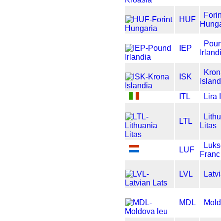
Forin
HUF
Hunga
Pou
IEP
Irland
Kron
ISK
Island
ITL
Lira 
Lith
LTL
Litas
Luk
LUF
Franc
LVL
Latv
MDL
Mold