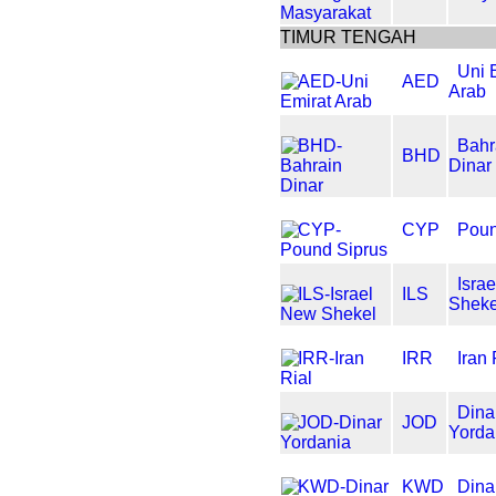
TIMUR TENGAH
Uni 
AED
Arab
Bahr
BHD
Dinar
CYP
Poun
Isra
ILS
Sheke
IRR
Iran 
Dina
JOD
Yorda
KWD
Dina