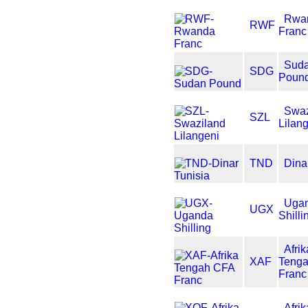
Rwa
RWF
Franc
Sud
SDG
Poun
Swaz
SZL
Lilan
TND
Dina
Uga
UGX
Shilli
Afrik
XAF
Teng
Franc
Afri