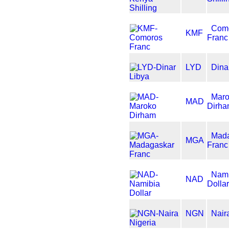
Com
KMF
Franc
LYD
Dina
Mar
MAD
Dirh
Mad
MGA
Franc
Nami
NAD
Dolla
NGN
Nair