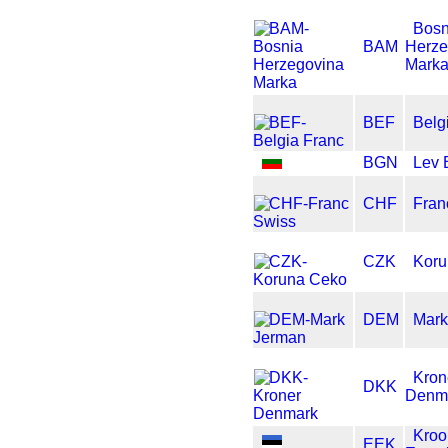
Bosn
BAM
Herze
Mark
BEF
Belg
BGN
Lev 
CHF
Fran
CZK
Koru
DEM
Mark
Kron
DKK
Denm
Kroo
EEK