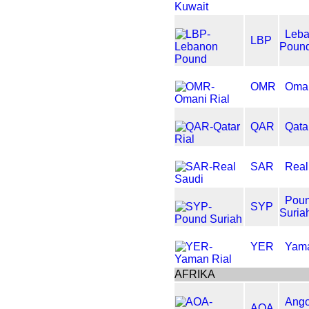
Leb
LBP
Poun
OMR
Oman
QAR
Qata
SAR
Real
Pou
SYP
Suria
YER
Yama
AFRIKA
Ango
AOA