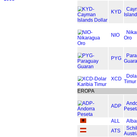
Cay
KYD
Island
Nika
NIO
Oro
Para
PYG
Guar
Dola
XCD
Timur
EROPA
Ando
ADP
Peset
ALL
Alba
Schil
ATS
Austr