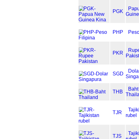
Pap
PGK
Guine
PHP
Peso
Rup
PKR
Pakis
Dola
SGD
Singa
Baht
THB
Thail
Tajik
TJR
rubel
Tajik
TJS
rubel