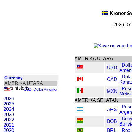
Kronor S
: 2026-07
AMERIKA UTARA
Doll
USD
Ameri
Dola
Currency
CAD
Kana
AMERIKA UTARA
Kurs historis
Pes
USD
,
Dollar Amerika
MXN
Meksi
2026
AMERIKA SELATAN
2025
Pes
2024
ARS
Argen
2023
Boli
2022
BOB
Bolivi
2021
2020
BRL
Real