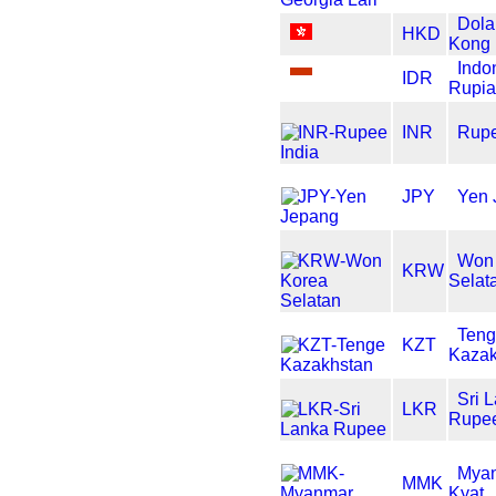
Dola
HKD
Kong
Indo
IDR
Rupi
INR
Rupe
JPY
Yen 
Won
KRW
Selat
Ten
KZT
Kazak
Sri 
LKR
Rupe
Mya
MMK
Kyat