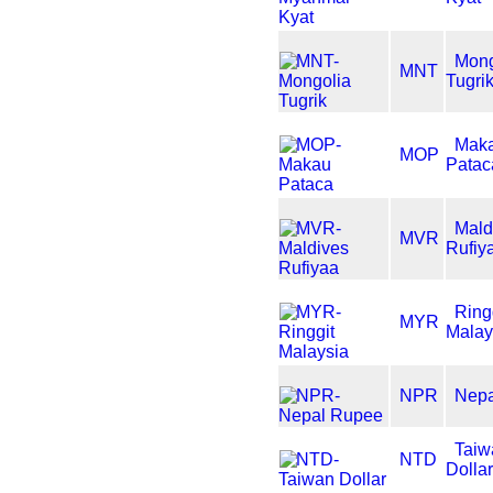
Mong
MNT
Tugri
Mak
MOP
Patac
Mald
MVR
Rufiy
Ring
MYR
Malay
NPR
Nep
Taiw
NTD
Dolla