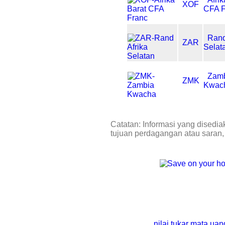
XOF
CFA F
Rand
ZAR
Selat
Zam
ZMK
Kwac
Catatan: Informasi yang disedia
tujuan perdagangan atau saran,
nilai tukar mata ua