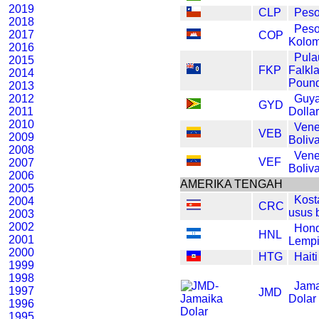
2019
CLP
Peso
2018
Pes
2017
COP
Kolom
2016
Pula
2015
FKP
Falkl
2014
Poun
2013
2012
Guy
GYD
2011
Dolla
2010
Vene
VEB
2009
Boliv
2008
Vene
VEF
2007
Boliv
2006
AMERIKA TENGAH
2005
Kost
2004
CRC
usus 
2003
2002
Hon
HNL
2001
Lempi
2000
HTG
Hait
1999
1998
Jama
1997
JMD
Dolar
1996
1995