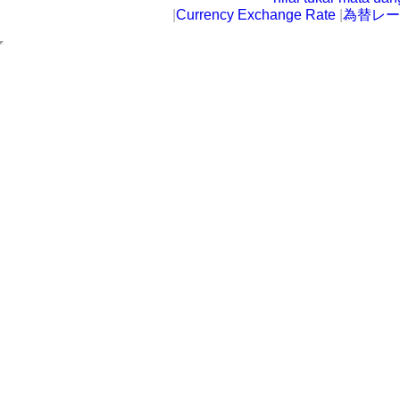
|
Currency Exchange Rate
|
為替レー