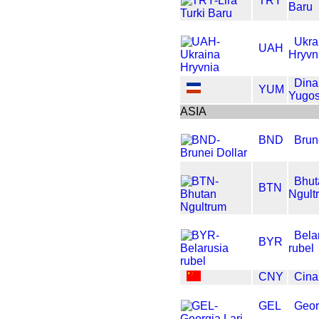
TRY
Baru
Ukra
UAH
Hryvn
Dina
YUM
Yugos
ASIA
BND
Brun
Bhut
BTN
Ngult
Bela
BYR
rubel
CNY
Cin
GEL
Geor