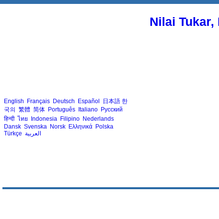
Nilai Tukar
English
Français
Deutsch
Español
日本語
한
국의
繁體
简体
Português
Italiano
Русский
हिन्दी
ไทย
Indonesia
Filipino
Nederlands
Dansk
Svenska
Norsk
Ελληνικά
Polska
Türkçe
العربية