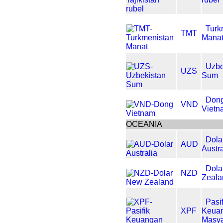
Turk
TMT
Mana
Uzbe
UZS
Sum
Don
VND
Vietn
OCEANIA
Dola
AUD
Austra
Dola
NZD
Zeala
Pasif
XPF
Keua
Masya