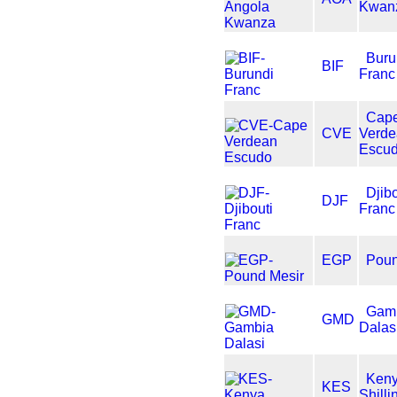
Kwan
Buru
BIF
Franc
Cap
CVE
Verd
Escu
Djibo
DJF
Franc
EGP
Poun
Gam
GMD
Dalas
Ken
KES
Shilli