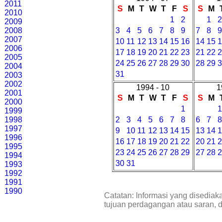
2011
S
M
T
W
T
F
S
S
M
2010
1
2
1
2009
2008
3
4
5
6
7
8
9
7
8
2007
10
11
12
13
14
15
16
14
15
2006
17
18
19
20
21
22
23
21
22
2005
24
25
26
27
28
29
30
28
29
2004
31
2003
2002
1994 - 10
1
2001
S
M
T
W
T
F
S
S
M
2000
1
1999
1998
2
3
4
5
6
7
8
6
7
1997
9
10
11
12
13
14
15
13
14
1996
16
17
18
19
20
21
22
20
21
1995
23
24
25
26
27
28
29
27
28
1994
30
31
1993
1992
1991
1990
Catatan: Informasi yang disediak
tujuan perdagangan atau saran, 