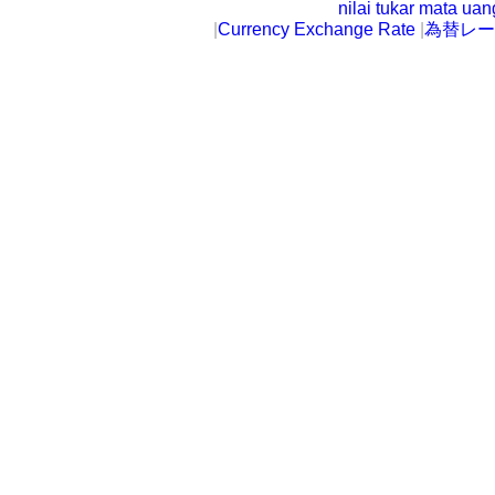
nilai tukar mata ua
|
Currency Exchange Rate
|
為替レー