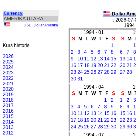
Currency
Dollar Am
AMERIKA UTARA
: 2026-07-
1994 
USD
,
Dollar Amerika
1994 - 01
1
S
M
T
W
T
F
S
S
M
Kurs historis
1
2
3
4
5
6
7
8
6
7
2026
9
10
11
12
13
14
15
13
14
2025
16
17
18
19
20
21
22
20
21
2024
23
24
25
26
27
28
29
27
28
2023
2022
30
31
2021
1994 - 04
1
2020
S
M
T
W
T
F
S
S
M
2019
2018
1
2
1
2
2017
3
4
5
6
7
8
9
8
9
2016
10
11
12
13
14
15
16
15
16
2015
17
18
19
20
21
22
23
22
23
2014
24
25
26
27
28
29
30
29
30
2013
2012
1994 - 07
1