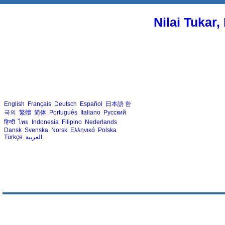
Nilai Tukar
English
Français
Deutsch
Español
日本語
한
국의
繁體
简体
Português
Italiano
Русский
हिन्दी
ไทย
Indonesia
Filipino
Nederlands
Dansk
Svenska
Norsk
Ελληνικά
Polska
Türkçe
العربية