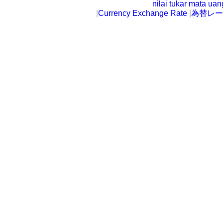
nilai tukar mata ua
|
Currency Exchange Rate
|
為替レー