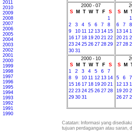
2011
2000 - 07
2
2010
S
M
T
W
T
F
S
S
M
2009
2008
1
2007
2
3
4
5
6
7
8
6
7
2006
9
10
11
12
13
14
15
13
14
2005
16
17
18
19
20
21
22
20
21
2004
23
24
25
26
27
28
29
27
28
2003
2002
30
31
2001
2000 - 10
2
2000
S
M
T
W
T
F
S
S
M
1999
1998
1
2
3
4
5
6
7
1997
8
9
10
11
12
13
14
5
6
1996
15
16
17
18
19
20
21
12
13
1995
22
23
24
25
26
27
28
19
20
1994
29
30
31
26
27
1993
1992
1991
1990
Catatan: Informasi yang disediak
tujuan perdagangan atau saran, 