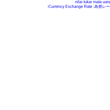
nilai tukar mata ua
|
Currency Exchange Rate
|
為替レー