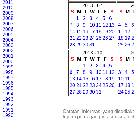
2011
2013 - 07
2
2010
S
M
T
W
T
F
S
S
M
2009
2008
1
2
3
4
5
6
2007
7
8
9
10
11
12
13
4
5
2006
14
15
16
17
18
19
20
11
12
2005
21
22
23
24
25
26
27
18
19
2004
28
29
30
31
25
26
2003
2002
2013 - 10
2
2001
S
M
T
W
T
F
S
S
M
2000
1
2
3
4
5
1999
1998
6
7
8
9
10
11
12
3
4
1997
13
14
15
16
17
18
19
10
11
1996
20
21
22
23
24
25
26
17
18
1995
27
28
29
30
31
24
25
1994
1993
1992
1991
Catatan: Informasi yang disediak
1990
tujuan perdagangan atau saran, 