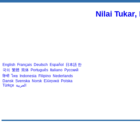
Nilai Tukar
English
Français
Deutsch
Español
日本語
한
국의
繁體
简体
Português
Italiano
Русский
हिन्दी
ไทย
Indonesia
Filipino
Nederlands
Dansk
Svenska
Norsk
Ελληνικά
Polska
Türkçe
العربية