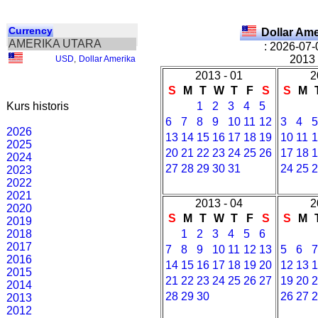
Currency
Dollar Am
AMERIKA UTARA
: 2026-07-
2013 
USD
,
Dollar Amerika
2013 - 01
2
S
M
T
W
T
F
S
S
M
Kurs historis
1
2
3
4
5
6
7
8
9
10
11
12
3
4
2026
13
14
15
16
17
18
19
10
11
2025
20
21
22
23
24
25
26
17
18
2024
27
28
29
30
31
24
25
2023
2022
2021
2013 - 04
2
2020
S
M
T
W
T
F
S
S
M
2019
2018
1
2
3
4
5
6
2017
7
8
9
10
11
12
13
5
6
2016
14
15
16
17
18
19
20
12
13
2015
21
22
23
24
25
26
27
19
20
2014
28
29
30
26
27
2013
2012