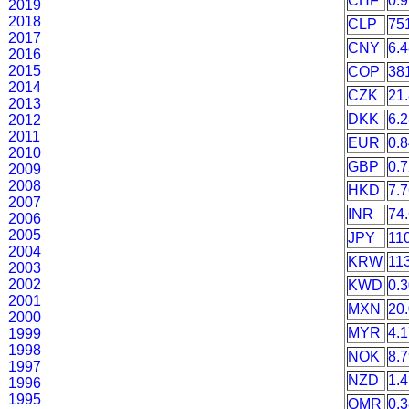
CHF
0.
2019
2018
CLP
75
2017
CNY
6.
2016
2015
COP
38
2014
CZK
21
2013
DKK
6.
2012
2011
EUR
0.
2010
GBP
0.
2009
2008
HKD
7.
2007
INR
74
2006
2005
JPY
11
2004
KRW
11
2003
2002
KWD
0.
2001
MXN
20
2000
MYR
4.
1999
1998
NOK
8.
1997
NZD
1.
1996
1995
OMR
0.