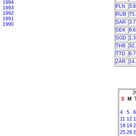
1994
PLN
3.
1993
1992
RUB
75
1991
SAR
3.
1990
SEK
8.
SGD
1.
THB
32
TTD
6.
ZAR
14
2
S
M
4
5
11
12
18
19
25
26