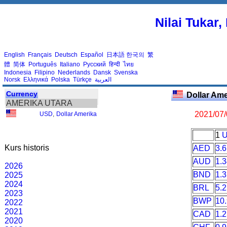
Nilai Tukar
English
Français
Deutsch
Español
日本語
한국의
繁
體
简体
Português
Italiano
Русский
हिन्दी
ไทย
Indonesia
Filipino
Nederlands
Dansk
Svenska
Norsk
Ελληνικά
Polska
Türkçe
العربية
Currency
Dollar Am
AMERIKA UTARA
2021/07
USD
,
Dollar Amerika
1
Kurs historis
AED
3.
AUD
1.
2026
BND
1.
2025
2024
BRL
5.
2023
BWP
10
2022
2021
CAD
1.
2020