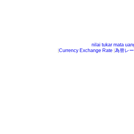
nilai tukar mata ua
|
Currency Exchange Rate
|
為替レー