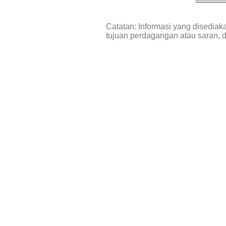
Catatan: Informasi yang disediak
tujuan perdagangan atau saran, 